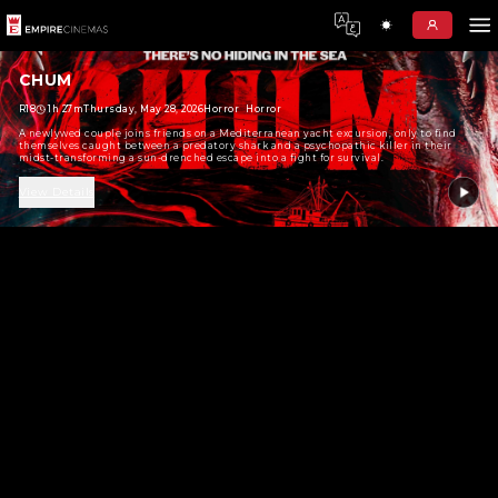
CHUM
R18
1h 27m
Thursday, May 28, 2026
Horror
Horror
A newlywed couple joins friends on a Mediterranean yacht exc
themselves caught between a predatory shark and a psychopat
midst-transforming a sun-drenched escape into a fight for su
View Details
No Show Found