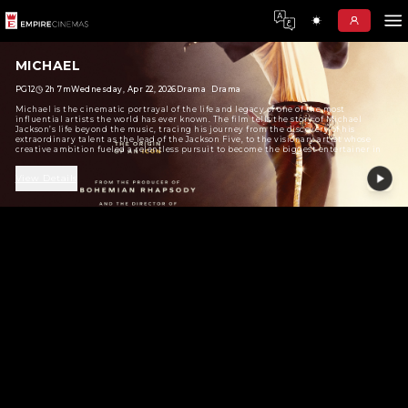
MICHAEL
PG12
2h 7m
Wednesday, Apr 22, 2026
Drama
Drama
Michael is the cinematic portrayal of the life and legacy of o
influential artists the world has ever known. The film tells th
Jackson’s life beyond the music, tracing his journey from the 
extraordinary talent as the lead of the Jackson Five, to the vi
creative ambition fueled a relentless pursuit to become the 
the world.
View Details
No Show Found