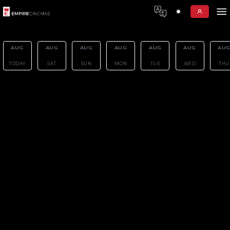
AUG
AUG
AUG
AUG
AU
07
08
09
10
11
TODAY
SAT
SUN
MON
TUE